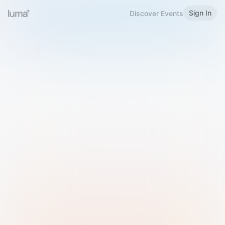
Sign In
Discover Events
Welcome to Luma
Please sign in or sign up below.
Email
Use Phone Number
Continue with Email
Sign in with Google