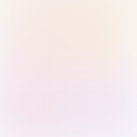
Sign in with Passkey