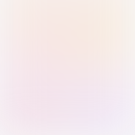
Sign in with Passkey