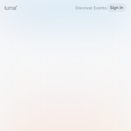
Sign In
Discover Events
Welcome to Luma
Please sign in or sign up below.
Email
Use Phone Number
Continue with Email
Sign in with Google