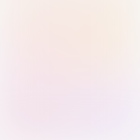
Sign in with Passkey