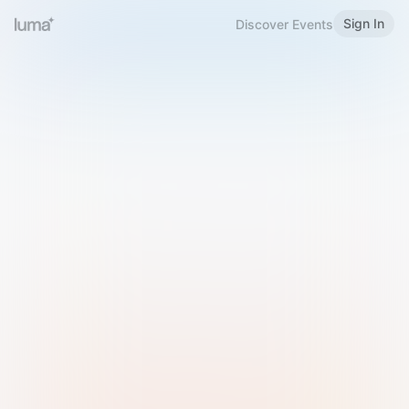
Sign In
Discover Events
Welcome to Luma
Please sign in or sign up below.
Email
Use Phone Number
Continue with Email
Sign in with Google