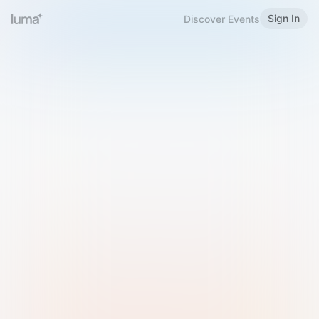
Sign In
Discover Events
Welcome to Luma
Please sign in or sign up below.
Email
Use Phone Number
Continue with Email
Sign in with Google