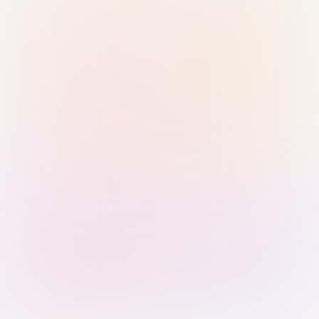
Sign in with Passkey