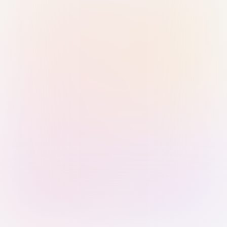
Sign in with Passkey