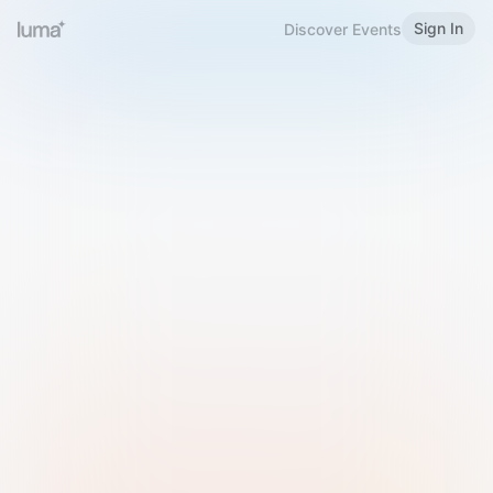
Sign In
Discover Events
Welcome to Luma
Please sign in or sign up below.
Email
Use Phone Number
Continue with Email
Sign in with Google