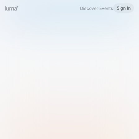
Sign In
Discover Events
Welcome to Luma
Please sign in or sign up below.
Email
Use Phone Number
Continue with Email
Sign in with Google