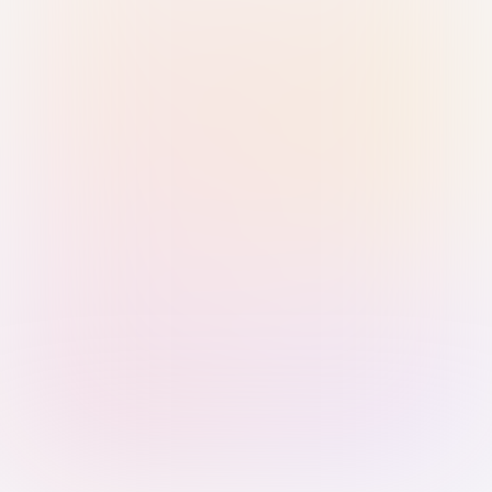
Sign in with Passkey