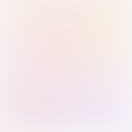
Sign in with Passkey