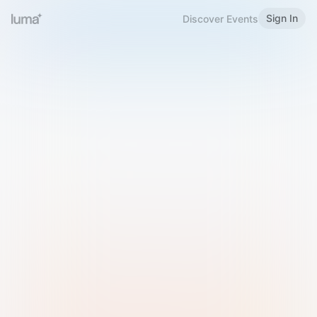
Sign In
Discover Events
Welcome to Luma
Please sign in or sign up below.
Email
Use Phone Number
Continue with Email
Sign in with Google