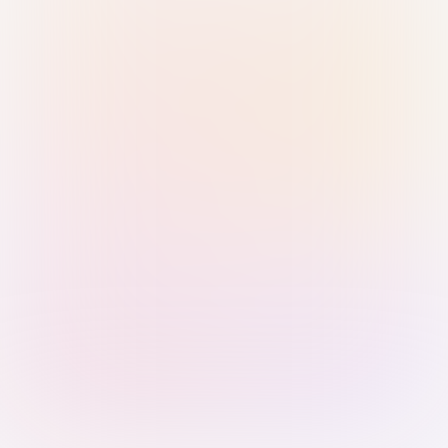
Sign in with Passkey