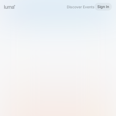
Sign In
Discover Events
Welcome to Luma
Please sign in or sign up below.
Email
Use Phone Number
Continue with Email
Sign in with Google