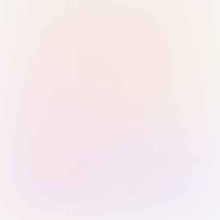
Sign in with Passkey