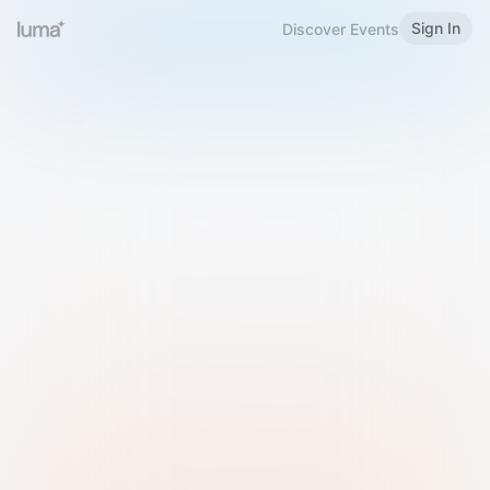
Sign In
Discover Events
Welcome to Luma
Please sign in or sign up below.
Email
Use Phone Number
Continue with Email
Sign in with Google