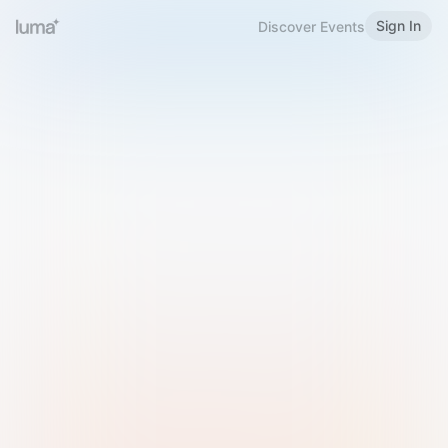
Sign In
Discover Events
Welcome to Luma
Please sign in or sign up below.
Email
Use Phone Number
Continue with Email
Sign in with Google