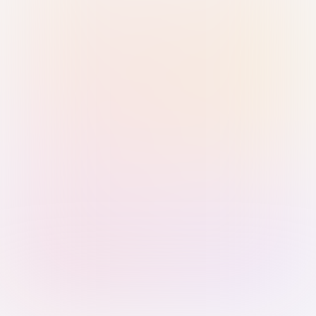
Sign in with Passkey