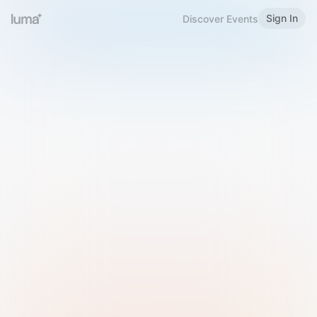
Sign In
Discover Events
Welcome to Luma
Please sign in or sign up below.
Email
Use Phone Number
Continue with Email
Sign in with Google