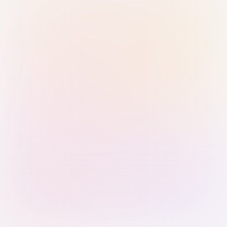
Sign in with Passkey