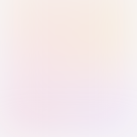
Sign in with Passkey