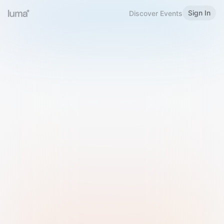
Sign In
Discover Events
Welcome to Luma
Please sign in or sign up below.
Email
Use Phone Number
Continue with Email
Sign in with Google