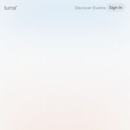
Sign In
Discover Events
Welcome to Luma
Please sign in or sign up below.
Email
Use Phone Number
Continue with Email
Sign in with Google