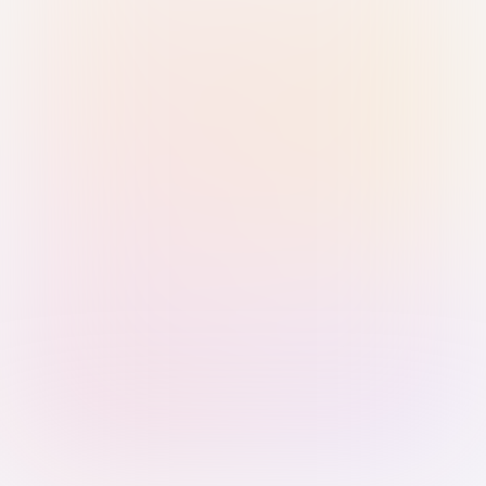
Sign in with Passkey