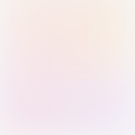
Sign in with Passkey