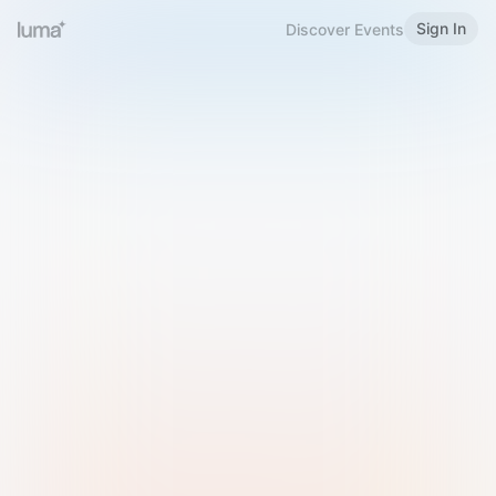
Sign In
Discover Events
Welcome to Luma
Please sign in or sign up below.
Email
Use Phone Number
Continue with Email
Sign in with Google