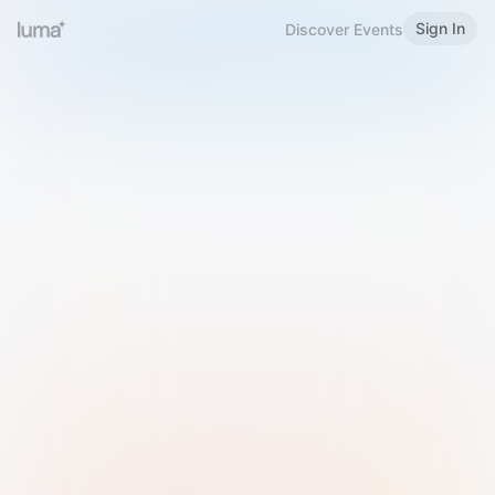
Sign In
Discover Events
Welcome to Luma
Please sign in or sign up below.
Email
Use Phone Number
Continue with Email
Sign in with Google