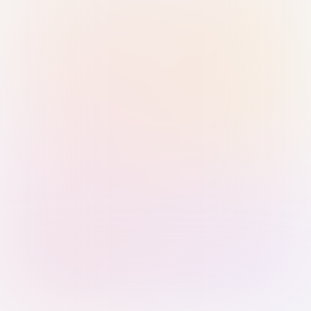
Sign in with Passkey