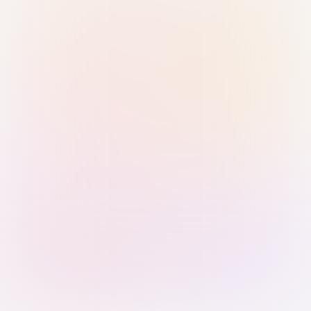
Sign in with Passkey