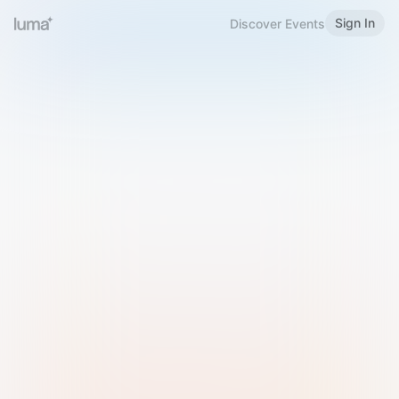
Sign In
Discover Events
Welcome to Luma
Please sign in or sign up below.
Email
Use Phone Number
Continue with Email
Sign in with Google