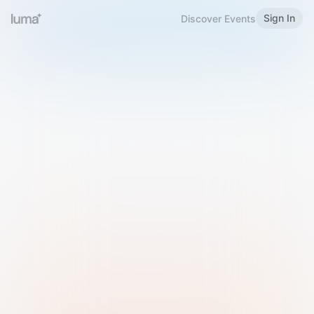
Sign In
Discover Events
Welcome to Luma
Please sign in or sign up below.
Email
Use Phone Number
Continue with Email
Sign in with Google