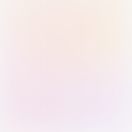
Sign in with Passkey