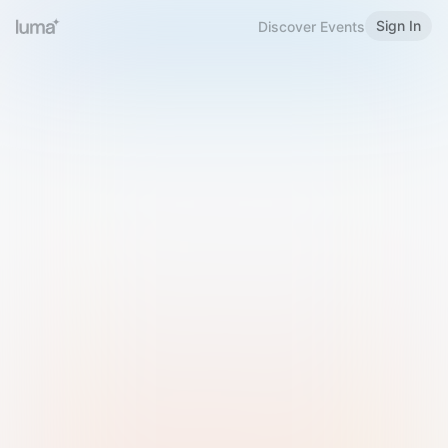
Sign In
Discover Events
Welcome to Luma
Please sign in or sign up below.
Email
Use Phone Number
Continue with Email
Sign in with Google