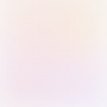
Sign in with Passkey