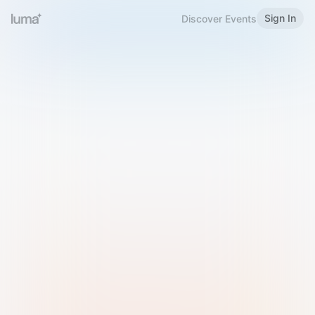
Sign In
Discover Events
Welcome to Luma
Please sign in or sign up below.
Email
Use Phone Number
Continue with Email
Sign in with Google