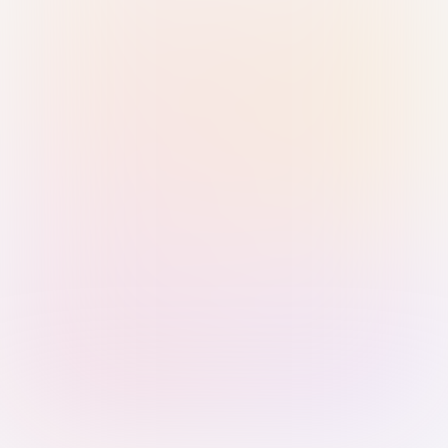
Sign in with Passkey