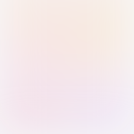
Sign in with Passkey