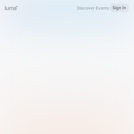
Sign In
Discover Events
Welcome to Luma
Please sign in or sign up below.
Email
Use Phone Number
Continue with Email
Sign in with Google