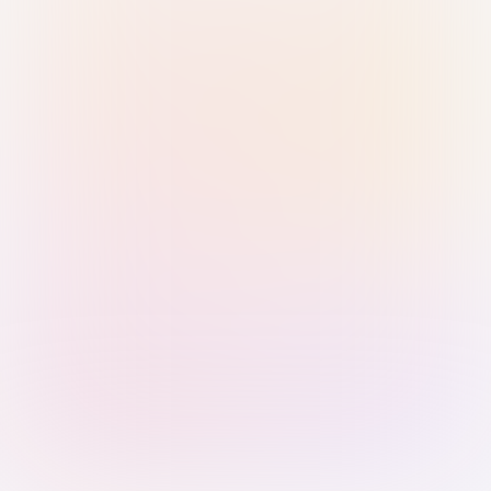
Sign in with Passkey