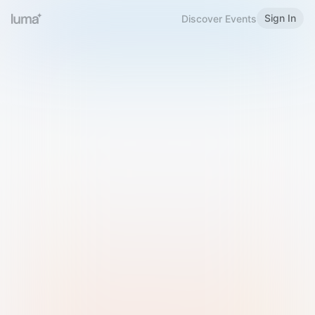
Sign In
Discover Events
Welcome to Luma
Please sign in or sign up below.
Email
Use Phone Number
Continue with Email
Sign in with Google