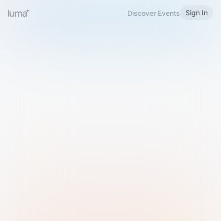
Sign In
Discover Events
Welcome to Luma
Please sign in or sign up below.
Email
Use Phone Number
Continue with Email
Sign in with Google