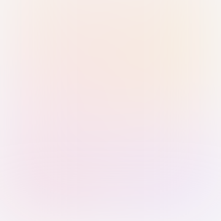
Sign in with Passkey