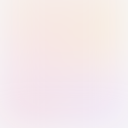
Sign in with Passkey