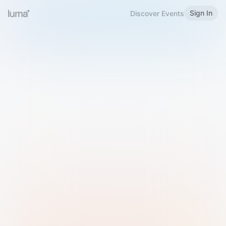
Sign In
Discover Events
Welcome to Luma
Please sign in or sign up below.
Email
Use Phone Number
Continue with Email
Sign in with Google