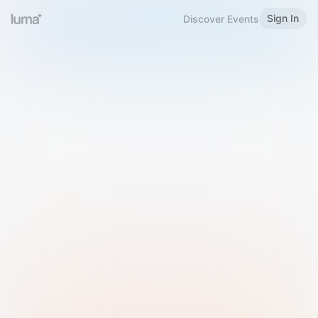
Sign In
Discover Events
Welcome to Luma
Please sign in or sign up below.
Email
Use Phone Number
Continue with Email
Sign in with Google