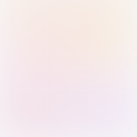
Sign in with Passkey