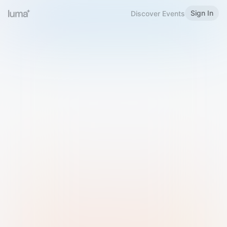
Sign In
Discover Events
Welcome to Luma
Please sign in or sign up below.
Email
Use Phone Number
Continue with Email
Sign in with Google