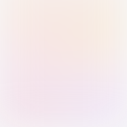
Sign in with Passkey