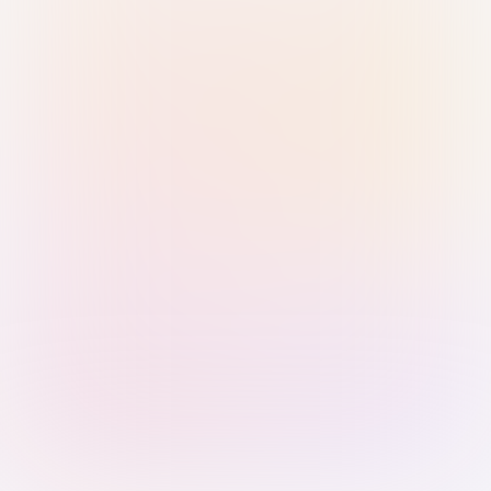
Sign in with Passkey