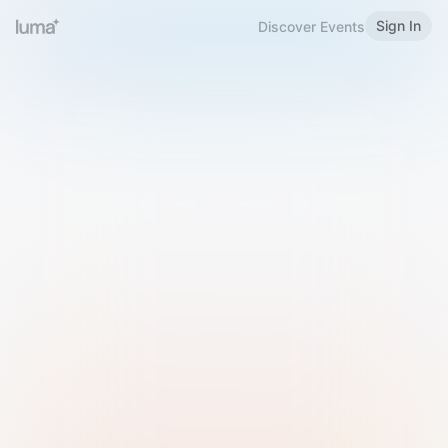
Sign In
Discover Events
Welcome to Luma
Please sign in or sign up below.
Email
Use Phone Number
Continue with Email
Sign in with Google