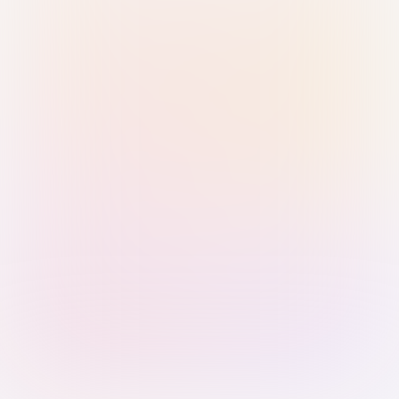
Sign in with Passkey