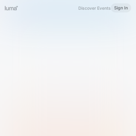
Sign In
Discover Events
Welcome to Luma
Please sign in or sign up below.
Email
Use Phone Number
Continue with Email
Sign in with Google