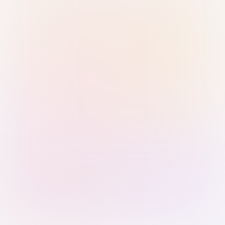
Sign in with Passkey