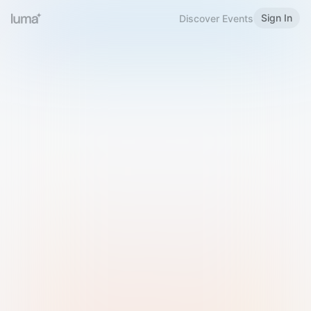
Sign In
Discover Events
Welcome to Luma
Please sign in or sign up below.
Email
Use Phone Number
Continue with Email
Sign in with Google