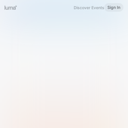
Sign In
Discover Events
Welcome to Luma
Please sign in or sign up below.
Email
Use Phone Number
Continue with Email
Sign in with Google