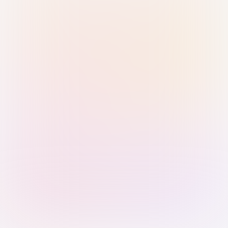
Sign in with Passkey