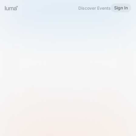
Sign In
Discover Events
Welcome to Luma
Please sign in or sign up below.
Email
Use Phone Number
Continue with Email
Sign in with Google