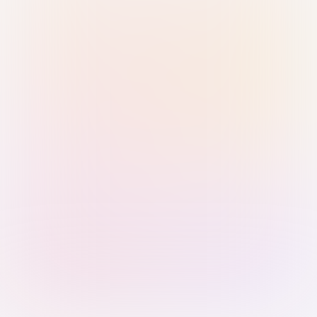
Sign in with Passkey