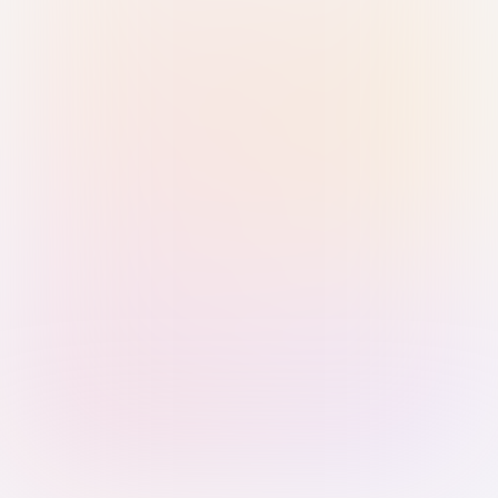
Sign in with Passkey