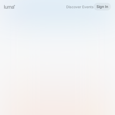
Sign In
Discover Events
Welcome to Luma
Please sign in or sign up below.
Email
Use Phone Number
Continue with Email
Sign in with Google