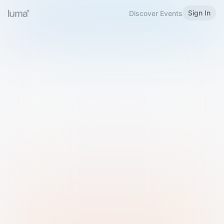
Sign In
Discover Events
Welcome to Luma
Please sign in or sign up below.
Email
Use Phone Number
Continue with Email
Sign in with Google