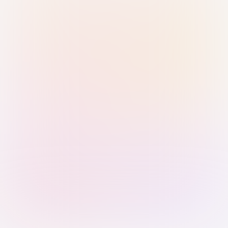
Sign in with Passkey