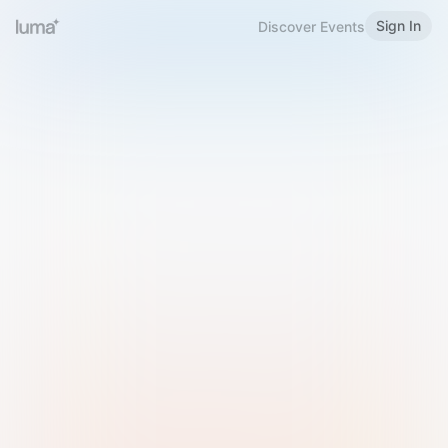
Sign In
Discover Events
Welcome to Luma
Please sign in or sign up below.
Email
Use Phone Number
Continue with Email
Sign in with Google