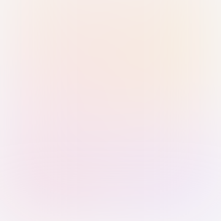
Sign in with Passkey