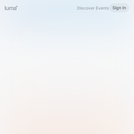
Sign In
Discover Events
Welcome to Luma
Please sign in or sign up below.
Email
Use Phone Number
Continue with Email
Sign in with Google