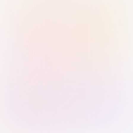
Sign in with Passkey