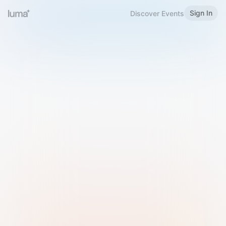
Sign In
Discover Events
Welcome to Luma
Please sign in or sign up below.
Email
Use Phone Number
Continue with Email
Sign in with Google