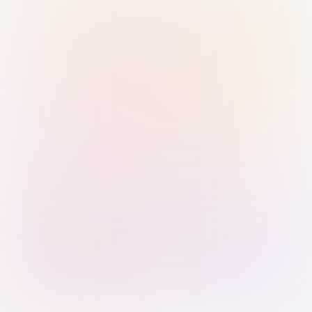
Sign in with Passkey