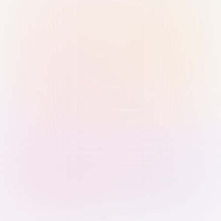
Sign in with Passkey