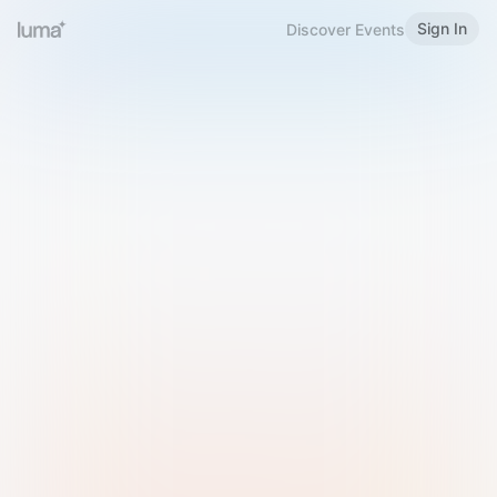
Sign In
Discover Events
Welcome to Luma
Please sign in or sign up below.
Email
Use Phone Number
Continue with Email
Sign in with Google