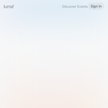
Sign In
Discover Events
Welcome to Luma
Please sign in or sign up below.
Email
Use Phone Number
Continue with Email
Sign in with Google