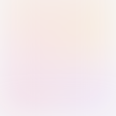
Sign in with Passkey