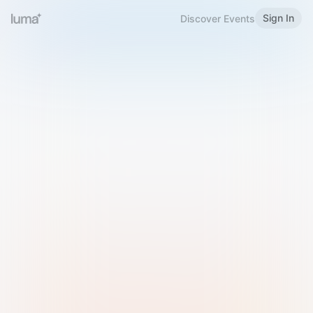
Sign In
Discover Events
Welcome to Luma
Please sign in or sign up below.
Email
Use Phone Number
Continue with Email
Sign in with Google