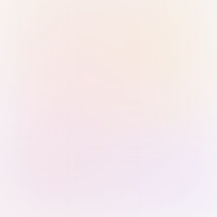
Sign in with Passkey