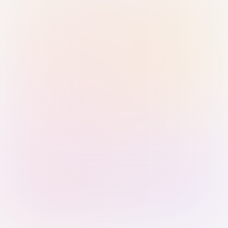
Sign in with Passkey