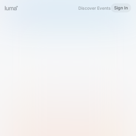
Sign In
Discover Events
Welcome to Luma
Please sign in or sign up below.
Email
Use Phone Number
Continue with Email
Sign in with Google