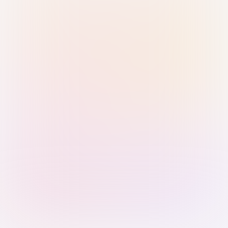
Sign in with Passkey