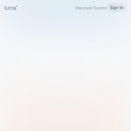
Sign In
Discover Events
Welcome to Luma
Please sign in or sign up below.
Email
Use Phone Number
Continue with Email
Sign in with Google