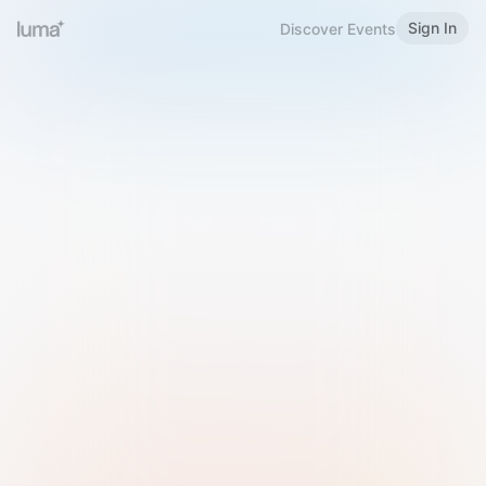
Sign In
Discover Events
Welcome to Luma
Please sign in or sign up below.
Email
Use Phone Number
Continue with Email
Sign in with Google