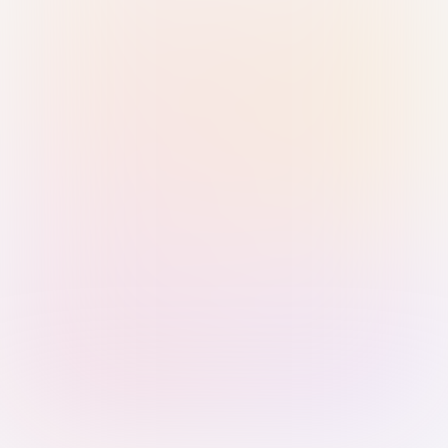
Sign in with Passkey