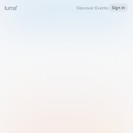
Sign In
Discover Events
Welcome to Luma
Please sign in or sign up below.
Email
Use Phone Number
Continue with Email
Sign in with Google