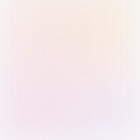
Sign in with Passkey