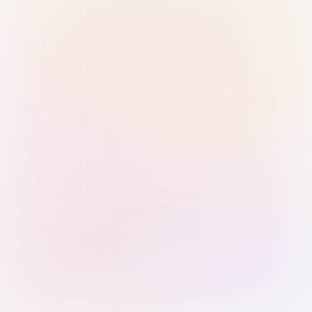
Sign in with Passkey