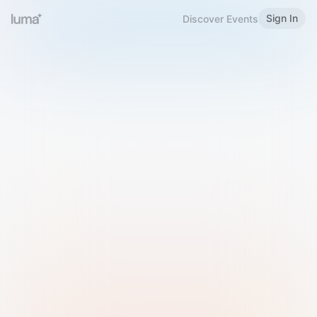
Sign In
Discover Events
Welcome to Luma
Please sign in or sign up below.
Email
Use Phone Number
Continue with Email
Sign in with Google