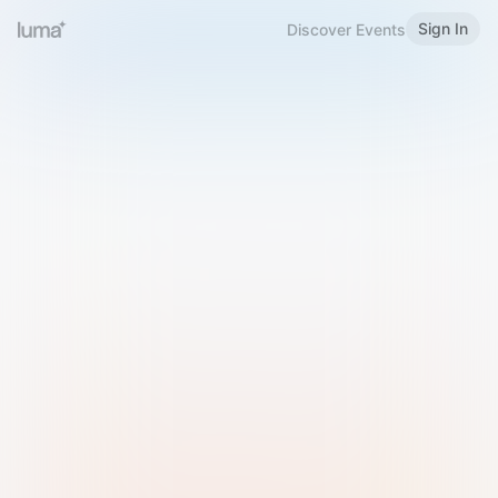
Sign In
Discover Events
Welcome to Luma
Please sign in or sign up below.
Email
Use Phone Number
Continue with Email
Sign in with Google