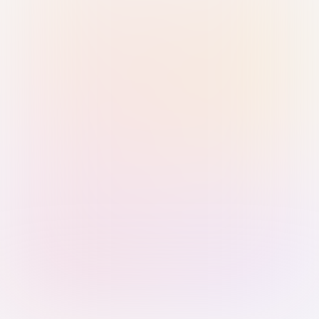
Sign in with Passkey