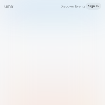
Sign In
Discover Events
Welcome to Luma
Please sign in or sign up below.
Email
Use Phone Number
Continue with Email
Sign in with Google