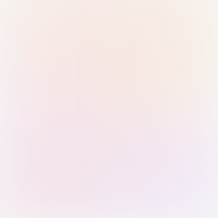
Sign in with Passkey