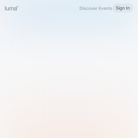
Sign In
Discover Events
Welcome to Luma
Please sign in or sign up below.
Email
Use Phone Number
Continue with Email
Sign in with Google