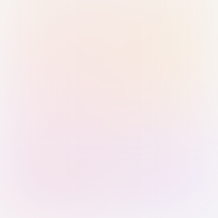
Sign in with Passkey