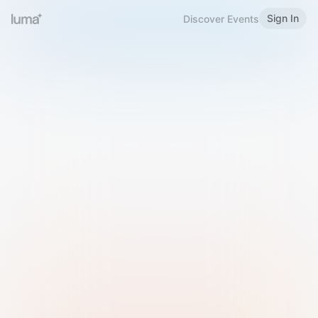
Sign In
Discover Events
Welcome to Luma
Please sign in or sign up below.
Email
Use Phone Number
Continue with Email
Sign in with Google