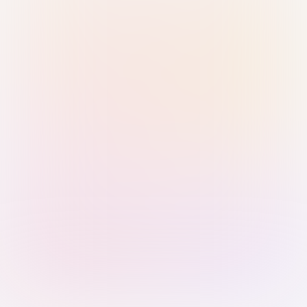
Sign in with Passkey