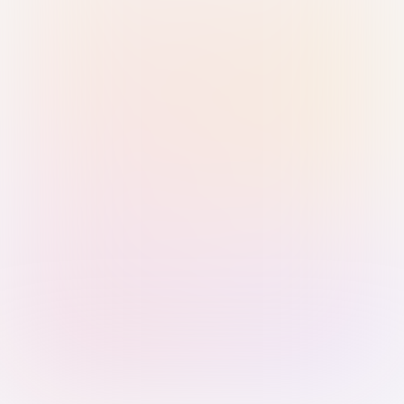
Sign in with Passkey