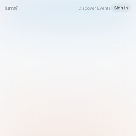
Sign In
Discover Events
Welcome to Luma
Please sign in or sign up below.
Email
Use Phone Number
Continue with Email
Sign in with Google