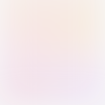
Sign in with Passkey