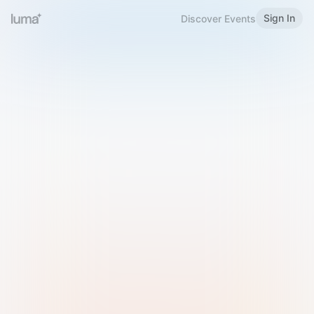
Sign In
Discover Events
Welcome to Luma
Please sign in or sign up below.
Email
Use Phone Number
Continue with Email
Sign in with Google