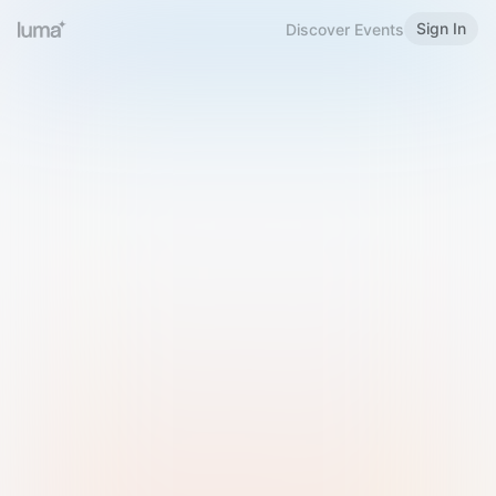
Sign In
Discover Events
Welcome to Luma
Please sign in or sign up below.
Email
Use Phone Number
Continue with Email
Sign in with Google