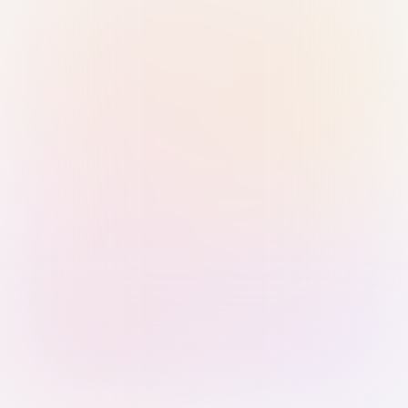
Sign in with Passkey